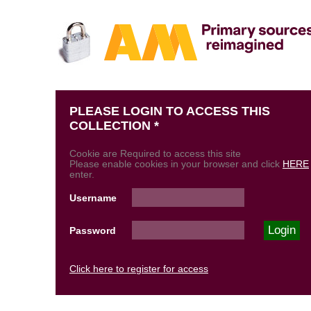
PLEASE LOGIN TO ACCESS THIS
COLLECTION *
Cookie are Required to access this site
Please enable cookies in your browser and click
HERE
enter.
Username
Password
Click here to register for access