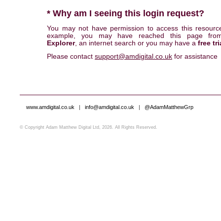
* Why am I seeing this login request?
You may not have permission to access this resourc
example, you may have reached this page fr
Explorer
, an internet search or you may have a
free tri
Please contact
support@amdigital.co.uk
for assistance
www.amdigital.co.uk
|
info@amdigital.co.uk
|
@AdamMatthewGrp
© Copyright Adam Matthew Digital Ltd, 2026. All Rights Reserved.